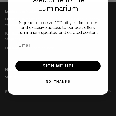
Luminarium
Luminarium Marketplace
Luminarium Marketplace curates the best herbalist approved
Sign up to receive 20% off your first order
wellness brands from across the US.
and exclusive access to our best offers,
Luminarium updates, and curated content.
P.O. Box 158. Ellison Bay, WI 54210 | 920.559.9522 |
shopkeeper@luminarium.company
Full marketplace coming soon.
SIGN ME UP!
Newsletter
Sign up to stay in the loop
NO, THANKS