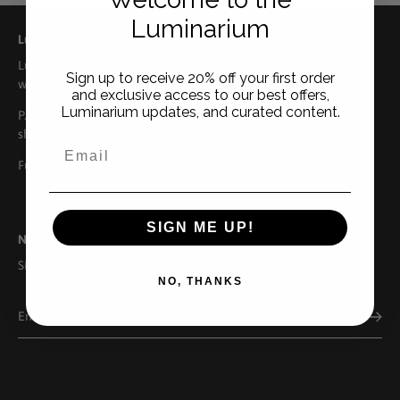
Luminarium
Luminarium Marketplace
Luminarium Marketplace curates the best herbalist approved
Sign up to receive 20% off your first order
wellness brands from across the US.
and exclusive access to our best offers,
Luminarium updates, and curated content.
P.O. Box 158. Ellison Bay, WI 54210 | 920.559.9522 |
shopkeeper@luminarium.company
Full marketplace coming soon.
SIGN ME UP!
Newsletter
Sign up to stay in the loop
NO, THANKS